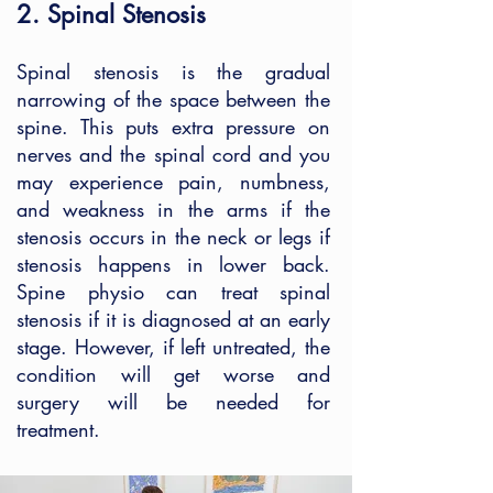
2. Spinal Stenosis
Spinal stenosis is the gradual
narrowing of the space between the
spine. This puts extra pressure on
nerves and the spinal cord and you
may experience pain, numbness,
and weakness in the arms if the
stenosis occurs in the neck or legs if
stenosis happens in lower back.
Spine physio can treat spinal
stenosis if it is diagnosed at an early
stage. However, if left untreated, the
condition will get worse and
surgery will be needed for
treatment.