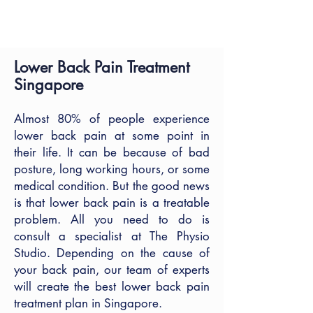
HOME
| LOWER BACK PAIN
Lower Back Pain Treatment
Singapore
Almost 80% of people experience
lower back pain at some point in
their life. It can be because of bad
posture, long working hours, or some
medical condition. But the good news
is that lower back pain is a treatable
problem. All you need to do is
consult a specialist at The Physio
Studio. Depending on the cause of
your back pain, our team of experts
will create the best lower back pain
treatment plan in Singapore.