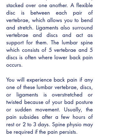
stacked over one another. A flexible
disc is between each pair of
vertebrae, which allows you to bend
and stretch. Ligaments also surround
vertebrae and discs and act as
support for them. The lumbar spine
which consists of 5 vertebrae and 5
discs is often where lower back pain
occurs.
You will experience back pain if any
one of these lumbar vertebrae, discs,
or ligaments is overstretched or
twisted because of your bad posture
or sudden movement. Usually, the
pain subsides after a few hours of
rest or 2 to 3 days. Spine physio may
be required if the pain persists.