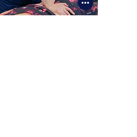
Physiotherapy for lower back pain is the most
effective treatment. It improves the flexibility and
strength of your muscles and spine.
How Physiotherapy For
Lower Back Pain Can Help?
The Physio Studio is one of the best
physiotherapy clinics in Singapore.
We have a team of highly qualified
and experienced professionals who
are experts in their field. Our
Physiotherapists specialise in
musculoskeletal treatments and are