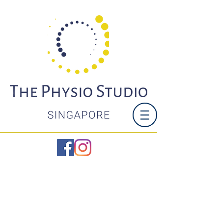
LOWER BACK
PAIN