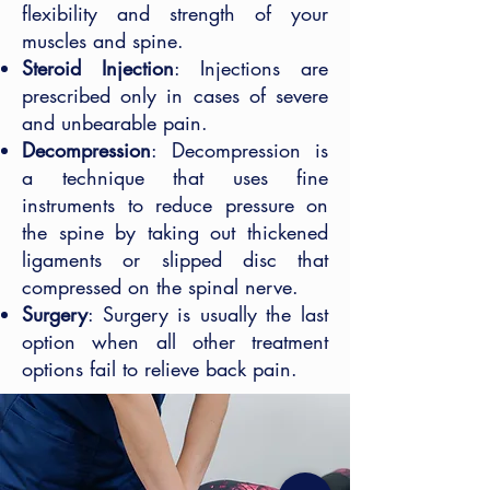
flexibility and strength of your
muscles and spine.
Steroid Injection
: Injections are
prescribed only in cases of severe
and unbearable pain.
Decompression
: Decompression is
a technique that uses fine
instruments to reduce pressure on
the spine by taking out thickened
ligaments or slipped disc that
compressed on the spinal nerve.
Surgery
: Surgery is usually the last
option when all other treatment
options fail to relieve back pain.