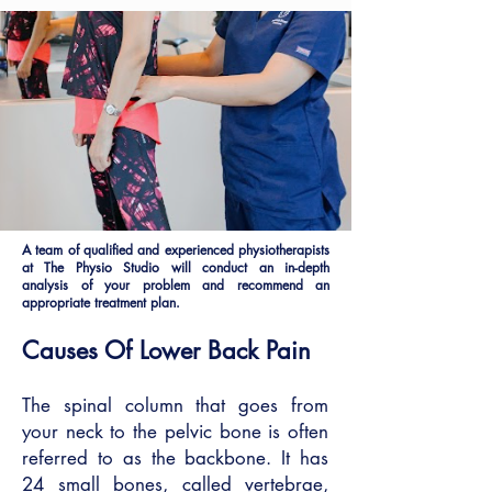
A team of qualified and experienced physiotherapists
at The Physio Studio will conduct an in-depth
analysis of your problem and recommend an
appropriate treatment plan.
Causes Of Lower Back Pain
The spinal column that goes from
your neck to the pelvic bone is often
referred to as the backbone. It has
24 small bones, called vertebrae,