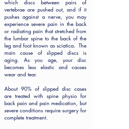
which discs between pairs of
vertebrae are pushed out, and if it
pushes against a nerve, you may
experience severe pain in the back
or radiating pain that stretched from
the lumbar spine to the back of the
leg and foot known as sciatica. The
main cause of slipped discs is
aging. As you age, your disc
becomes less elastic and causes
wear and tear.
About 90% of slipped disc cases
are treated with spine physio for
back pain and pain medication, but
severe conditions require surgery for
complete treatment.