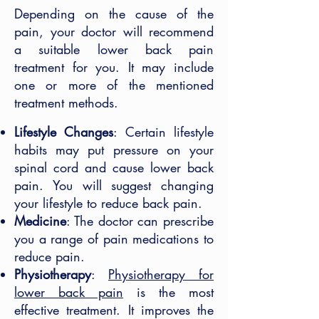
Depending on the cause of the
pain, your doctor will recommend
a suitable lower back pain
treatment for you. It may include
one or more of the mentioned
treatment methods.
Lifestyle Changes
: Certain lifestyle
habits may put pressure on your
spinal cord and cause lower back
pain. You will suggest changing
your lifestyle to reduce back pain.
Medicine
: The doctor can prescribe
you a range of pain medications to
reduce pain.
Physiotherapy
:
Physiotherapy for
lower back pain
is the most
effective treatment. It improves the