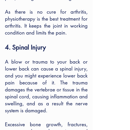
As there is no cure for arthritis,
physiotherapy is the best treatment for
arthritis. It keeps the joint in working
condition and limits the pain.
4. Spinal Injury
A blow or trauma to your back or
lower back can cause a spinal injury,
and you might experience lower back
pain because of it. The trauma
damages the vertebrae or tissue in the
spinal cord, causing inflammation and
swelling, and as a result the nerve
system is damaged.
Excessive bone growth, fractures,