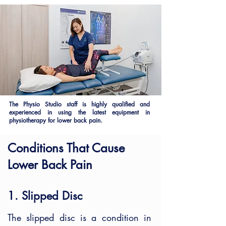
The Physio Studio staff is highly qualified and
experienced in using the latest equipment in
physiotherapy for lower back pain.
Conditions That Cause
Lower Back Pain
1. Slipped Disc
The slipped disc is a condition in