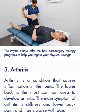
The Physio Studio offer the best post-surgery therapy
programs to help you regain your physical strength.
3. Arthritis
Arthritis is a condition that causes
inflammation in the joints. The lower
back is the most common area to
develop arthritis. The main symptom of
arthritis is stiffness and lower back
pain, and it gets worse with age.