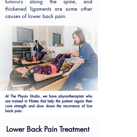
tumours along the spine, and
thickened ligaments are some other
causes of lower back pain.
At The Physio Studio, we have physiotherapists who
are trained in Pilates that help the patient regain their
core strength and slow down the recurrence of low
back pain.
Lower Back Pain Treatment