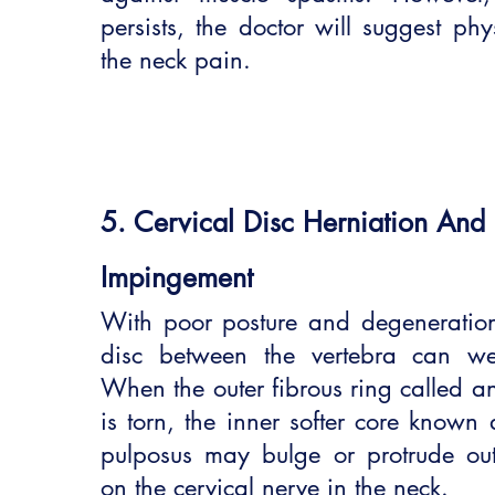
persists, the doctor will suggest phy
the neck pain.
5. Cervical Disc Herniation And
Impingement
With poor posture and degeneration,
disc between the vertebra can we
When the outer fibrous ring called an
is torn, the inner softer core known 
pulposus may bulge or protrude ou
on the cervical nerve in the neck.