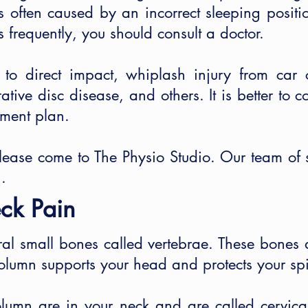
 is often caused by an incorrect sleeping posit
 frequently, you should consult a doctor.
 direct impact, whiplash injury from car col
rative disc disease, and others. It is better to c
tment plan.
please come to The Physio Studio. Our team of s
.
ck Pain
al small bones called vertebrae. These bones 
column supports your head and protects your spi
column are in your neck and are called cervica