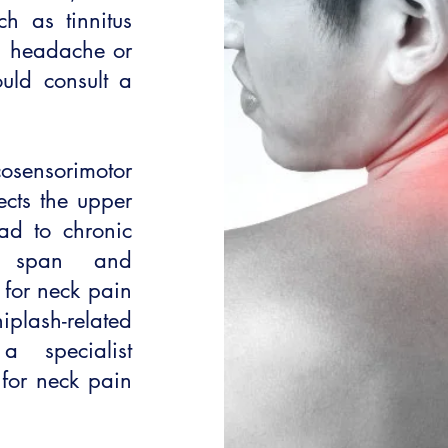
h as tinnitus
s, headache or
uld consult a
sensorimotor
ects the upper
ead to chronic
on span and
 for neck pain
plash-related
 specialist
 for neck pain