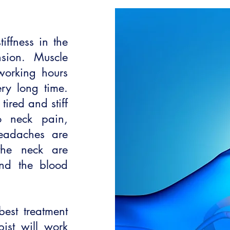
ffness in the
nsion. Muscle
working hours
ry long time.
ired and stiff
o neck pain,
eadaches are
the neck are
nd the blood
best treatment
pist will work