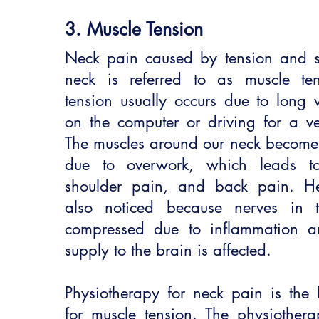
3. Muscle Tension
Neck pain caused by tension and sti
neck is referred to as muscle te
tension usually occurs due to long 
on the computer or driving for a ve
The muscles around our neck become t
due to overwork, which leads t
shoulder pain, and back pain. H
also noticed because nerves in 
compressed due to inflammation a
supply to the brain is affected.
Physiotherapy for neck pain is the 
for muscle tension. The physiothera