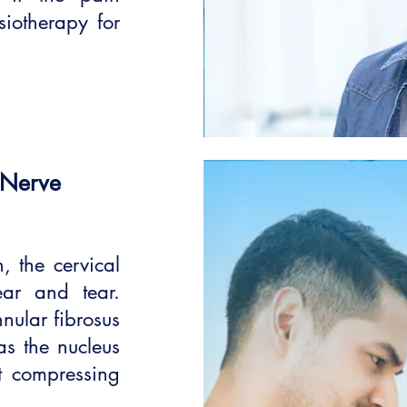
siotherapy for
 Nerve
 the cervical
ar and tear.
nular fibrosus
as the nucleus
t compressing