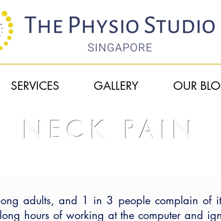
SERVICES
GALLERY
OUR BL
NECK PAIN
HOME
| NECK PAIN
g adults, and 1 in 3 people complain of it
long hours of working at the computer and igno