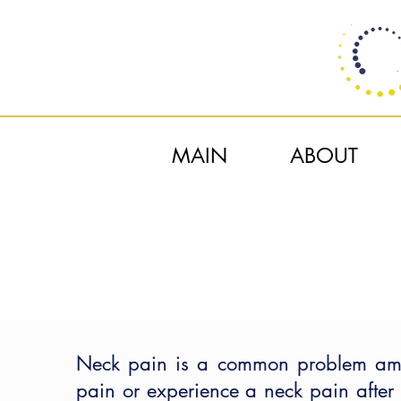
MAIN
ABOUT
Neck pain is a common problem amon
pain or experience a neck pain after 