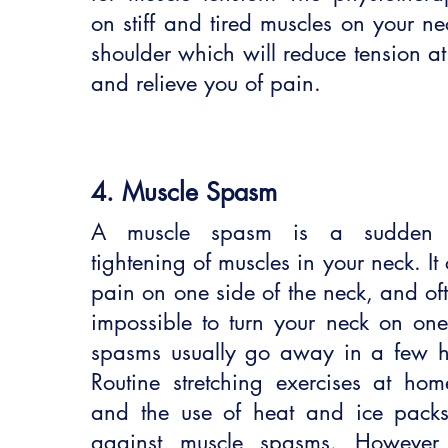
on stiff and tired muscles on your n
shoulder which will reduce tension at
and relieve you of pain.
4. Muscle Spasm
A muscle spasm is a sudden st
tightening of muscles in your neck. It
pain on one side of the neck, and of
impossible to turn your neck on one
spasms usually go away in a few h
Routine stretching exercises at home
and the use of heat and ice packs 
against muscle spasms. However,