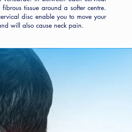
fibrous tissue around a softer centre.
cervical disc enable you to move your
 and will also cause neck pain.