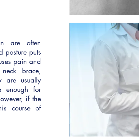
in are often
d posture puts
auses pain and
a neck brace,
y are usually
e enough for
However, if the
is course of