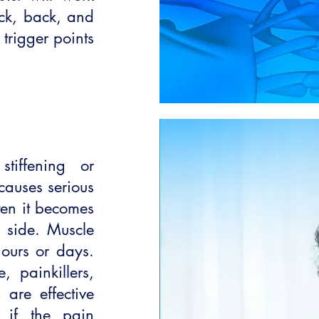
eck, back, and
 trigger points
iffening or
 causes serious
ten it becomes
 side. Muscle
ours or days.
, painkillers,
are effective
 if the pain