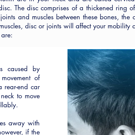
isc. The disc comprises of a thickened ring of 
t joints and muscles between these bones, the 
scles, disc or joints will affect your mobility
 are:
is caused by
h movement of
 a rear-end car
 neck to move
llably.
oes away with
however, if the