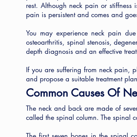
rest. Although neck pain or stiffness
pain is persistent and comes and goes
You may experience neck pain due to
osteoarthritis, spinal stenosis, degene
depth diagnosis and an effective trea
If you are suffering from neck pain, 
and propose a suitable treatment plan
Common Causes Of Ne
The neck and back are made of sever
called the spinal column. The spinal 
The first seven bones in the spinal 