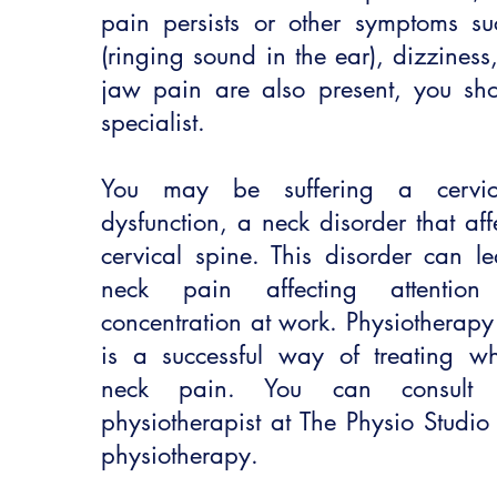
pain persists or other symptoms suc
(ringing sound in the ear), dizzines
jaw pain are also present, you sho
specialist.
You may be suffering a cervico
dysfunction, a neck disorder that aff
cervical spine. This disorder can l
neck pain affecting attenti
concentration at work. Physiotherapy
is a successful way of treating whi
neck pain. You can consult a
physiotherapist at The Physio Studio
physiotherapy.