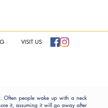
OG
VISIT US
. Often people wake up with a neck
re it, assuming it will go away after