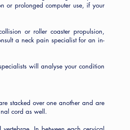
ion or prolonged computer use, if your
lision or roller coaster propulsion,
onsult a neck pain specialist for an in-
pecialists will analyse your condition
are stacked over one another and are
nal cord as well.
l vertebrae. In between each cervical