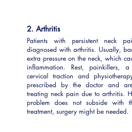
2. Arthritis
Patients with persistent neck pa
diagnosed with arthritis. Usually, ba
extra pressure on the neck, which c
inflammation. Rest, painkillers, 
cervical traction and physiotherap
prescribed by the doctor and ar
treating neck pain due to arthritis. 
problem does not subside with th
treatment, surgery might be needed.