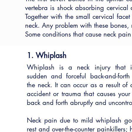
vertebra is shock absorbing cervical d
Together with the small cervical face
neck. Any problem with these bones, mu
Some conditions that cause neck pain
1. Whiplash
Whiplash is a neck injury that 
sudden and forceful back-and-fort
the neck. It can occur as a result of
accident or trauma that causes your
back and forth abruptly and uncontro
Neck pain due to mild whiplash g
rest and over-the-counter painkillers; 