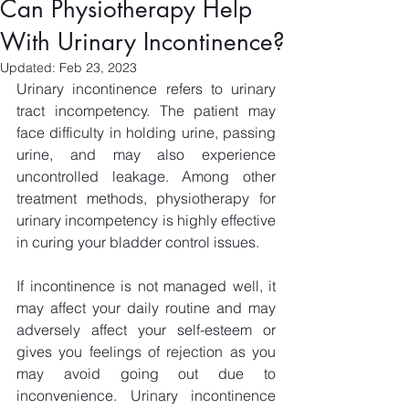
Can Physiotherapy Help
With Urinary Incontinence?
Updated:
Feb 23, 2023
Urinary incontinence refers to urinary 
tract incompetency. The patient may 
face difficulty in holding urine, passing 
urine, and may also experience 
uncontrolled leakage. Among other 
treatment methods, physiotherapy for 
urinary incompetency is highly effective 
in curing your bladder control issues.
If incontinence is not managed well, it 
may affect your daily routine and may 
adversely affect your self-esteem or 
gives you feelings of rejection as you 
may avoid going out due to 
inconvenience. Urinary incontinence 