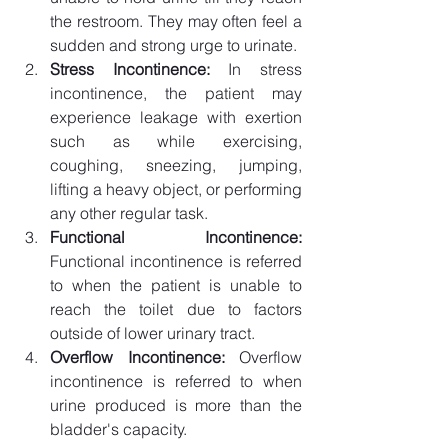
the restroom. They may often feel a 
sudden and strong urge to urinate. 
Stress Incontinence: 
In stress 
incontinence, the patient may 
experience leakage with exertion 
such as while exercising, 
coughing, sneezing, jumping, 
lifting a heavy object, or performing 
any other regular task.
Functional Incontinence:
Functional incontinence is referred 
to when the patient is unable to 
reach the toilet due to factors 
outside of lower urinary tract. 
Overflow Incontinence: 
Overflow 
incontinence is referred to when 
urine produced is more than the 
bladder's capacity.