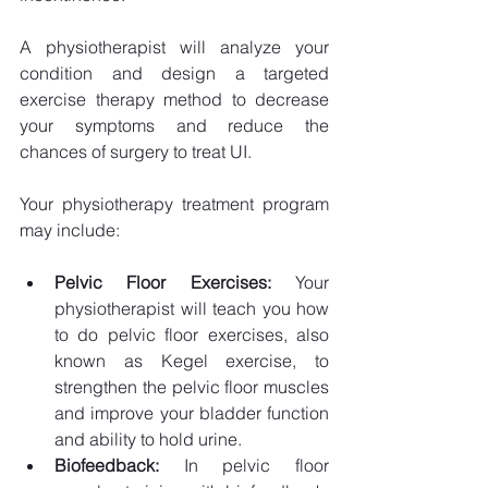
A physiotherapist will analyze your 
condition and design a targeted 
exercise therapy method to decrease 
your symptoms and reduce the 
chances of surgery to treat UI. 
Your physiotherapy treatment program 
may include:
Pelvic Floor Exercises: 
Your 
physiotherapist will teach you how 
to do pelvic floor exercises, also 
known as Kegel exercise, to 
strengthen the pelvic floor muscles 
and improve your bladder function 
and ability to hold urine.
Biofeedback: 
In pelvic floor 