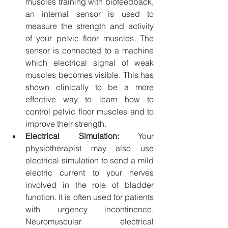
muscles training with biofeedback, 
an internal sensor is used to 
measure the strength and activity 
of your pelvic floor muscles. The 
sensor is connected to a machine 
which electrical signal of weak 
muscles becomes visible. This has 
shown clinically to be a more 
effective way to learn how to 
control pelvic floor muscles and to 
improve their strength.
Electrical Simulation: 
Your 
physiotherapist may also use 
electrical simulation to send a mild 
electric current to your nerves 
involved in the role of bladder 
function. It is often used for patients 
with urgency incontinence. 
Neuromuscular electrical 