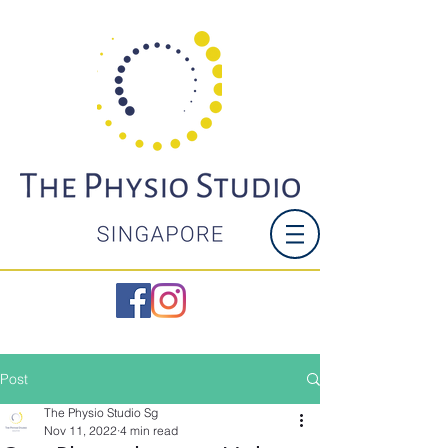
Post
The Physio Studio Sg
Nov 11, 2022
4 min read