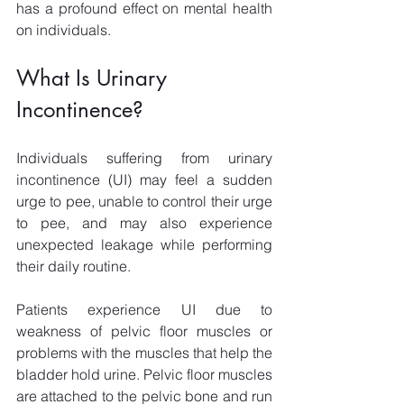
has a profound effect on mental health 
on individuals.
What Is Urinary 
Incontinence?
Individuals suffering from urinary 
incontinence (UI) may feel a sudden 
urge to pee, unable to control their urge 
to pee, and may also experience 
unexpected leakage while performing 
their daily routine.
Patients experience UI due to 
weakness of pelvic floor muscles or 
problems with the muscles that help the 
bladder hold urine. Pelvic floor muscles 
are attached to the pelvic bone and run 