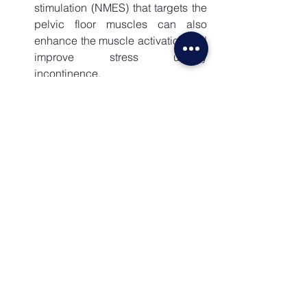
stimulation (NMES) that targets the 
pelvic floor muscles can also 
enhance the muscle activation and 
improve stress urinary 
incontinence.
Real-Time Ultrasound: 
Real-time 
ultrasound technique is also used 
to ensure proper coordination of 
pelvic floor muscles and 
abdominal wall muscles. This also 
improves awareness of pelvic floor 
and abdominal wall functions.
Depending on your type of urinary 
incontinence and symptoms of urgency, 
your physiotherapist may use one or 
more of the above methods to treat your 
condition.