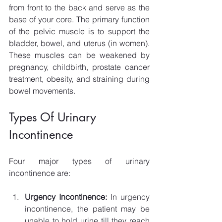
from front to the back and serve as the 
base of your core. The primary function 
of the pelvic muscle is to support the 
bladder, bowel, and uterus (in women). 
These muscles can be weakened by 
pregnancy, childbirth, prostate cancer 
treatment, obesity, and straining during 
bowel movements.
Types Of Urinary 
Incontinence
Four major types of urinary 
incontinence are: 
Urgency Incontinence: 
In urgency 
incontinence, the patient may be 
unable to hold urine till they reach 