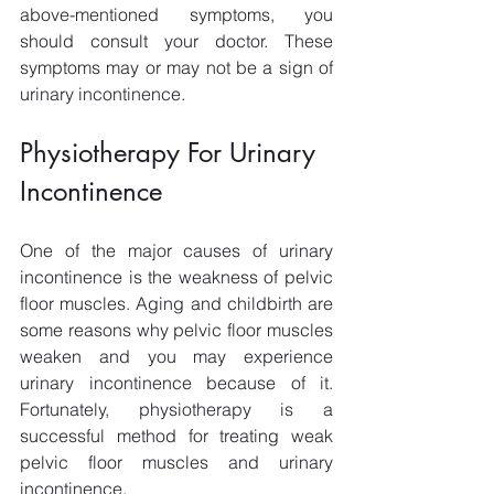
above-mentioned symptoms, you 
should consult your doctor. These 
symptoms may or may not be a sign of 
urinary incontinence. 
Physiotherapy For Urinary 
Incontinence
One of the major causes of urinary 
incontinence is the weakness of pelvic 
floor muscles. Aging and childbirth are 
some reasons why pelvic floor muscles 
weaken and you may experience 
urinary incontinence because of it. 
Fortunately, physiotherapy is a 
successful method for treating weak 
pelvic floor muscles and urinary 
incontinence. 