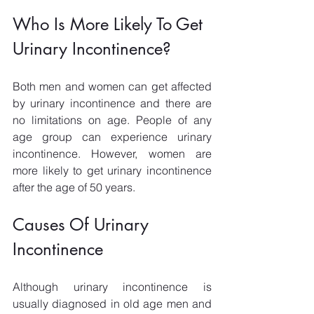
Who Is More Likely To Get 
Urinary Incontinence?
Both men and women can get affected 
by urinary incontinence and there are 
no limitations on age. People of any 
age group can experience urinary 
incontinence. However, women are 
more likely to get urinary incontinence 
after the age of 50 years. 
Causes Of Urinary 
Incontinence
Although urinary incontinence is 
usually diagnosed in old age men and 