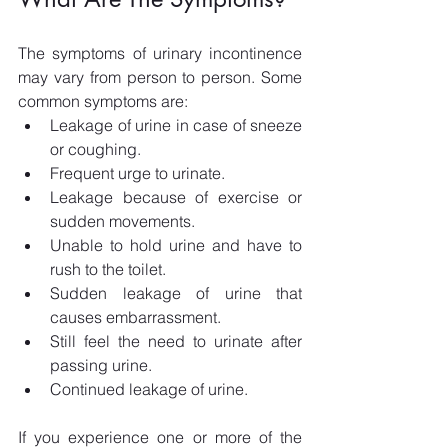
The symptoms of urinary incontinence 
may vary from person to person. Some 
common symptoms are:
Leakage of urine in case of sneeze 
or coughing.
Frequent urge to urinate.
Leakage because of exercise or 
sudden movements.
Unable to hold urine and have to 
rush to the toilet.
Sudden leakage of urine that 
causes embarrassment.
Still feel the need to urinate after 
passing urine.
Continued leakage of urine.
If you experience one or more of the 