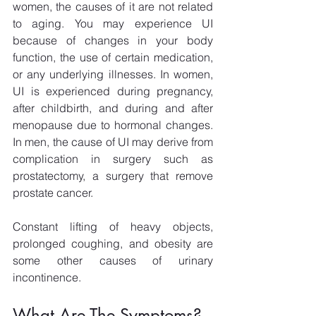
women, the causes of it are not related 
to aging. You may experience UI 
because of changes in your body 
function, the use of certain medication, 
or any underlying illnesses. In women, 
UI is experienced during pregnancy, 
after childbirth, and during and after 
menopause due to hormonal changes. 
In men, the cause of UI may derive from 
complication in surgery such as 
prostatectomy, a surgery that remove 
prostate cancer.
Constant lifting of heavy objects, 
prolonged coughing, and obesity are 
some other causes of urinary 
incontinence.
What Are The Symptoms?